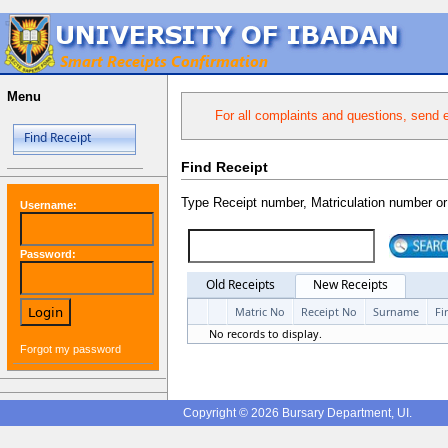
Menu
For all complaints and questions, send 
Find Receipt
Find Receipt
Type Receipt number, Matriculation number o
Username:
Password:
Old Receipts
New Receipts
Matric No
Receipt No
Surname
Fi
No records to display.
Forgot my password
Copyright © 2026 Bursary Department, UI.